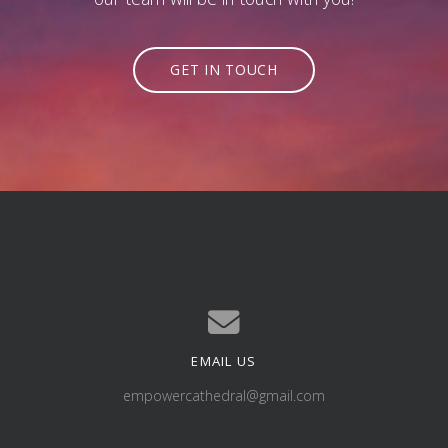
GET IN TOUCH
EMAIL US
Contact us via email
empowercathedral@gmail.com