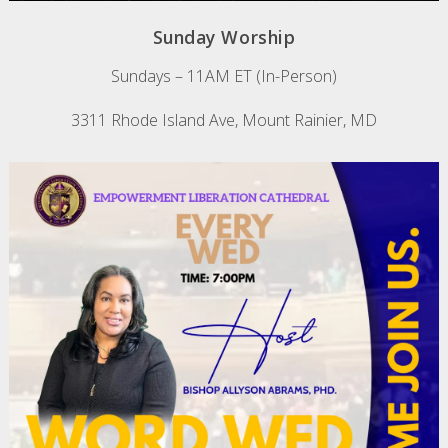
Sunday Worship
Sundays – 11AM ET (In-Person)
3311 Rhode Island Ave, Mount Rainier, MD