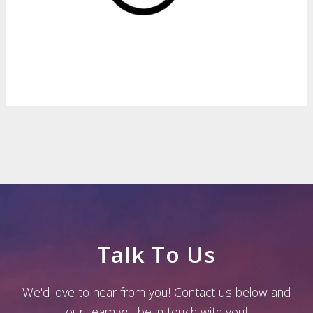
Talk To Us
We'd love to hear from you! Contact us below and
our team will be in touch with you!