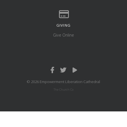
GIVING
Give online
Give Online
© 2026 Empowerment Liberation Cathedral
The Church Co