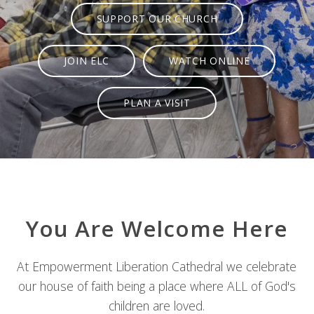
SUPPORT OUR CHURCH
JOIN ELC
WATCH ONLINE
PLAN A VISIT
You Are Welcome Here
At Empowerment Liberation Cathedral we celebrate
our house of faith being a place where ALL of God's
children are loved.