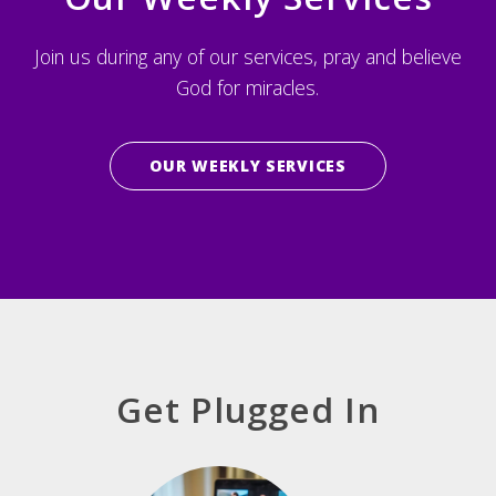
Join us during any of our services, pray and believe
God for miracles.
OUR WEEKLY SERVICES
Get Plugged In