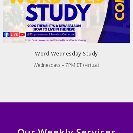
Word Wednesday Study
Wednesdays – 7PM ET (Virtual)
Our Weekly Services