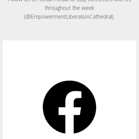
throughout the week
(@EmpowermentLiberationCathedral).