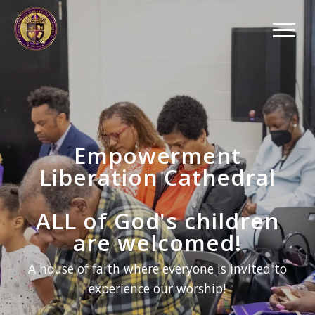
Empowerment
Liberation Cathedral
ALL of God's children
are welcomed!
A house of faith where everyone is invited to
experience our worship!