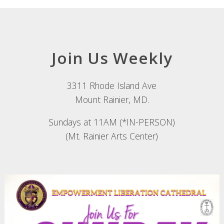
Join Us Weekly
3311 Rhode Island Ave
Mount Rainier, MD.
Sundays at 11AM (*IN-PERSON)
(Mt. Rainier Arts Center)