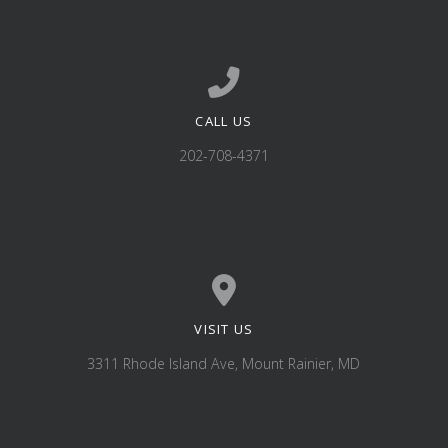
CALL US
Call us at 202-708-4371
202-708-4371
VISIT US
View map of our location
3311 Rhode Island Ave, Mount Rainier, MD