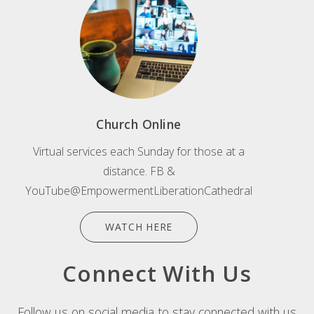
Church Online
Virtual services each Sunday for those at a
distance. FB &
YouTube@EmpowermentLiberationCathedral
WATCH HERE
Connect With Us
Follow us on social media to stay connected with us